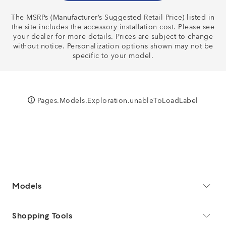
The MSRPs (Manufacturer’s Suggested Retail Price) listed in
BUILD & PRICE
the site includes the accessory installation cost. Please see
your dealer for more details. Prices are subject to change
without notice. Personalization options shown may not be
specific to your model.
Pages.Models.Exploration.unableToLoadLabel
Models
Shopping Tools