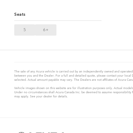
Seats
5
6+
The sale of any Acura vehicle is carried out by an independently owned and operated 
between you and the Dealer. For a full and detailed quote, please contact your local
selected. Actual amount payable may vary. The Dealers are not affiliates of Acura Canad
Vehicle images shown on this website are for illustration purposes only. Actual models
Under no circumstances shall Acura Canada Inc. be deemed to assume responsibility for
may apply. See your dealer for details.