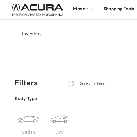
Models
Shopping Tools
Inventory
Filters
Reset Filters
Body Type
Sedan
SUV