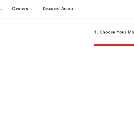
Owners
Discover Acura
1. Choose Your M