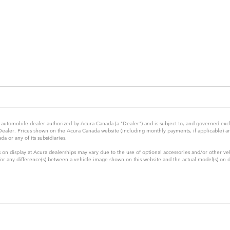
automobile dealer authorized by Acura Canada (a "Dealer") and is subject to, and governed exclus
 Dealer. Prices shown on the Acura Canada website (including monthly payments, if applicable) a
a or any of its subsidiaries.
 on display at Acura dealerships may vary due to the use of optional accessories and/or other ve
 any difference(s) between a vehicle image shown on this website and the actual model(s) on disp