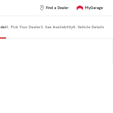
Find a Dealer
MyGarage
odel
2. Pick Your Dealer
3. See Availability
4. Vehicle Details