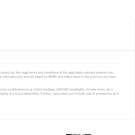
ively by, the legal terms and conditions of the applicable contract entered into
re estimates only and are based on MSRP and reflect taxes in the province you have
hicle modifications (e.g. tinted windows, LED/HID headlights, chrome trims, etc.).
lay at a Acura dealership. Further, value does not include cost of accessories, as it