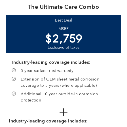
The Ultimate Care Combo
Best Deal
MSRP
$2,759
Exclusive of taxes
Industry-leading coverage includes:
5 year surface rust warranty
Extension of OEM sheet metal corrosion
coverage to 5 years (where applicable)
Additional 10 year outside-in corrosion
protection
Industry-leading coverage includes: