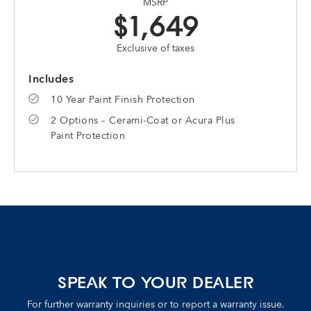
MSRP
$1,649
Exclusive of taxes
Includes
10 Year Paint Finish Protection
2 Options – Cerami-Coat or Acura Plus
Paint Protection
SPEAK TO YOUR DEALER
For further warranty inquiries or to report a warranty issue.