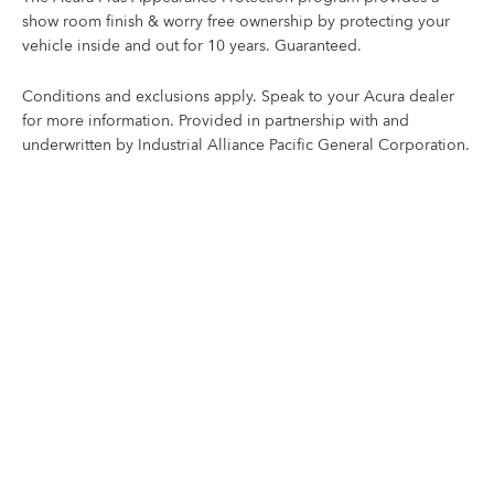
show room finish & worry free ownership by protecting your
vehicle inside and out for 10 years. Guaranteed.
Conditions and exclusions apply. Speak to your Acura dealer
for more information. Provided in partnership with and
underwritten by Industrial Alliance Pacific General Corporation.
KEEP YOUR ACURA LOOKING NEW
Corrosion Protection
Acura Plus Corrosion Protection – developed in Canada
to protect your vehicle from the seasons and harsh
elements that lead to corrosion.