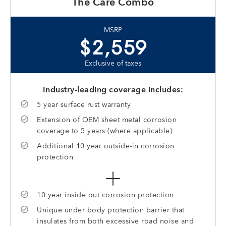
The Care Combo
MSRP
$2,559
Exclusive of taxes
Industry-leading coverage includes:
5 year surface rust warranty
Extension of OEM sheet metal corrosion
coverage to 5 years (where applicable)
Additional 10 year outside-in corrosion
protection
10 year inside out corrosion protection
Unique under body protection barrier that
insulates from both excessive road noise and