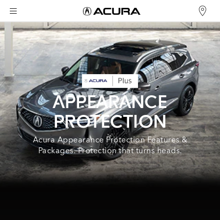
APPEARANCE
PROTECTION
Acura Appearance Protection Features &
Packages. Protection that turns heads.