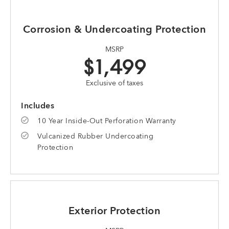
Corrosion & Undercoating Protection
MSRP
$1,499
Exclusive of taxes
Includes
10 Year Inside-Out Perforation Warranty
Vulcanized Rubber Undercoating
Protection
Exterior Protection