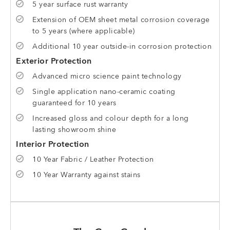
5 year surface rust warranty
Extension of OEM sheet metal corrosion coverage
to 5 years (where applicable)
Additional 10 year outside-in corrosion protection
Exterior Protection
Advanced micro science paint technology
Single application nano-ceramic coating
guaranteed for 10 years
Increased gloss and colour depth for a long
lasting showroom shine
Interior Protection
10 Year Fabric / Leather Protection
10 Year Warranty against stains