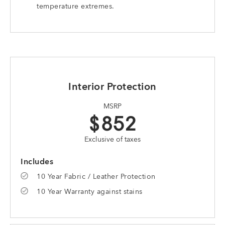
temperature extremes.
Interior Protection
MSRP
$852
Exclusive of taxes
Includes
10 Year Fabric / Leather Protection
10 Year Warranty against stains