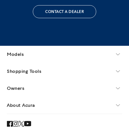
CONTACT A DEALER
Models
Shopping Tools
Owners
About Acura