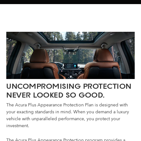
UNCOMPROMISING PROTECTION
NEVER LOOKED SO GOOD.
The Acura Plus Appearance Protection Plan is designed with
your exacting standards in mind. When you demand a luxury
vehicle with unparalleled performance, you protect your
investment.
The Acura Plus Appearance Protection program provides a