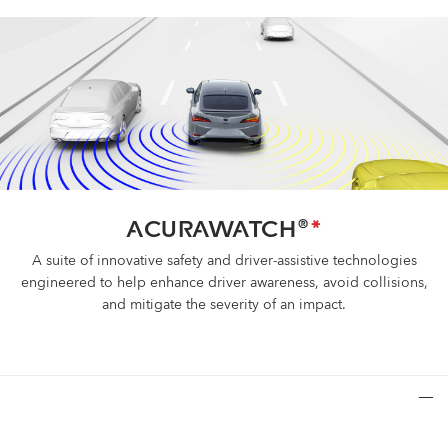
ACURAWATCH
*
®
A suite of innovative safety and driver-assistive technologies
engineered to help enhance driver awareness, avoid collisions,
and mitigate the severity of an impact.