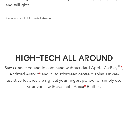
and taillights.
Accessorized U.S model shown.
HIGH-TECH ALL AROUND
®
Stay connected and in command with standard Apple CarPlay
*
,
Android Auto™
*
and 9" touchscreen centre display. Driver-
assistive features are right at your fingertips, too, or simply use
your voice with available Alexa
*
Built-in.