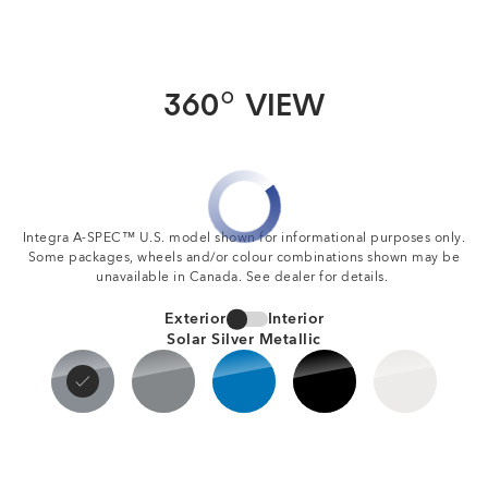
360
VIEW
O
Integra A-SPEC™ U.S. model shown for informational purposes only.
Some packages, wheels and/or colour combinations shown may be
unavailable in Canada. See dealer for details.
Exterior
Interior
Solar Silver Metallic