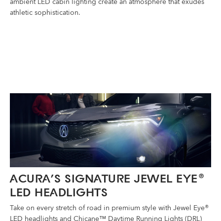
ambient LED cabin lighting create an atmosphere that exudes
athletic sophistication.
ACURA’S SIGNATURE JEWEL EYE
®
LED HEADLIGHTS
Take on every stretch of road in premium style with Jewel Eye®
LED headlights and Chicane™ Daytime Running Lights (DRL)