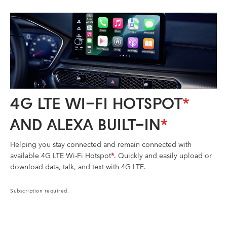
4G LTE WI-FI HOTSPOT
*
AND ALEXA BUILT-IN
*
Helping you stay connected and remain connected with
available 4G LTE Wi-Fi Hotspot
*
. Quickly and easily upload or
download data, talk, and text with 4G LTE.
Subscription required.