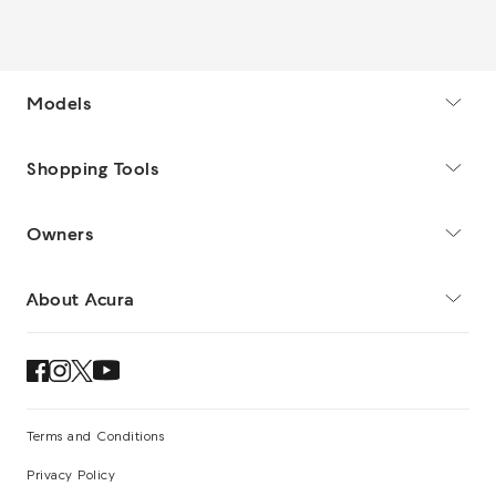
Models
Shopping Tools
Owners
About Acura
Terms and Conditions
Privacy Policy