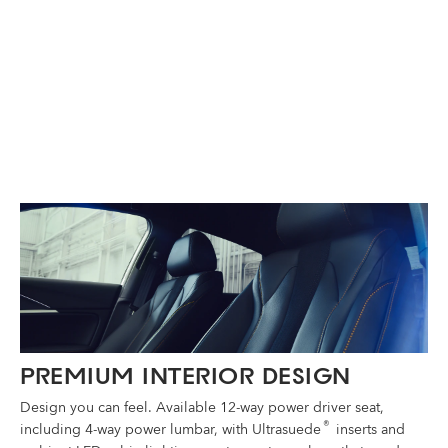
®
PREMIUM INTERIOR DESIGN
Design you can feel. Available 12-way power driver seat,
®
including 4-way power lumbar, with Ultrasuede
inserts and