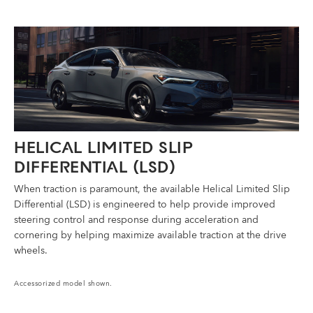
HELICAL LIMITED SLIP
DIFFERENTIAL (LSD)
When traction is paramount, the available Helical Limited Slip
Differential (LSD) is engineered to help provide improved
steering control and response during acceleration and
cornering by helping maximize available traction at the drive
wheels.
Accessorized model shown.