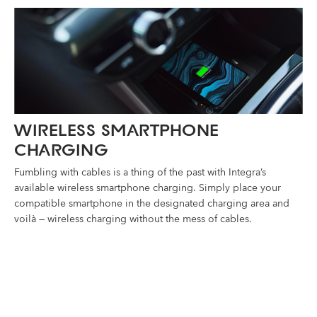
WIRELESS SMARTPHONE
CHARGING
Fumbling with cables is a thing of the past with Integra’s
available wireless smartphone charging. Simply place your
compatible smartphone in the designated charging area and
voilà — wireless charging without the mess of cables.