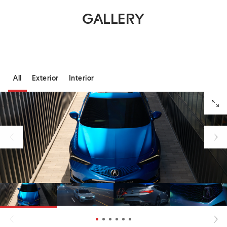
GALLERY
All
Exterior
Interior