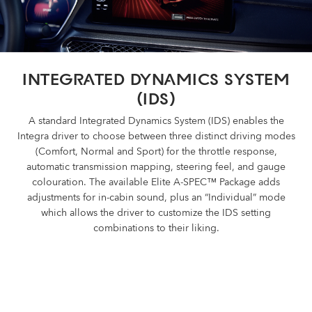
INTEGRATED DYNAMICS SYSTEM
(IDS)
A standard Integrated Dynamics System (IDS) enables the
Integra driver to choose between three distinct driving modes
(Comfort, Normal and Sport) for the throttle response,
automatic transmission mapping, steering feel, and gauge
colouration. The available Elite A-SPEC™ Package adds
adjustments for in-cabin sound, plus an “Individual” mode
which allows the driver to customize the IDS setting
combinations to their liking.