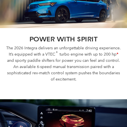
BUILD AND PRICE
POWER WITH SPIRIT
The 2026 Integra delivers an unforgettable driving experience.
®
It’s equipped with a VTEC
turbo engine with up to 200 hp
*
and sporty paddle shifters for power you can feel and control.
An available 6-speed manual transmission paired with a
sophisticated rev-match control system pushes the boundaries
of excitement.