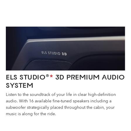
ELS STUDIO
3D PREMIUM AUDIO
®
*
SYSTEM
Listen to the soundtrack of your life in clear high-definition
audio. With 16 available fine-tuned speakers including a
subwoofer strategically placed throughout the cabin, your
music is along for the ride.