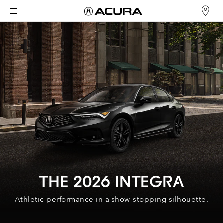
THE 2026 INTEGRA
Athletic performance in a show-stopping silhouette.