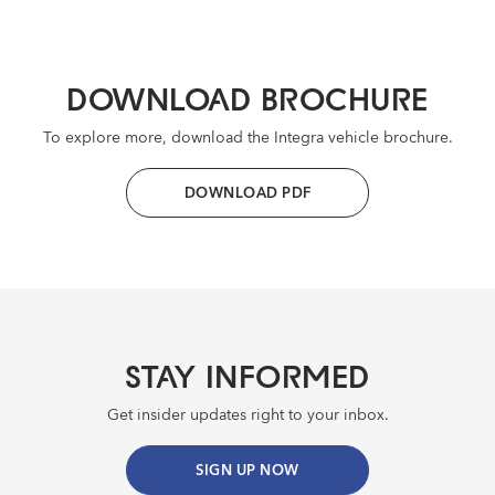
DOWNLOAD BROCHURE
To explore more, download the Integra vehicle brochure.
DOWNLOAD PDF
STAY INFORMED
Get insider updates right to your inbox.
SIGN UP NOW