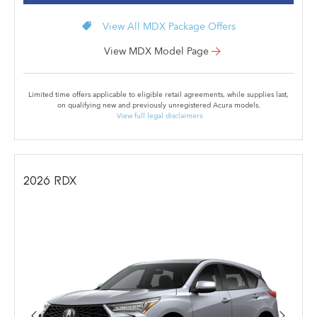
local_offer
View All MDX Package Offers
View MDX Model Page
Limited time offers applicable to eligible retail agreements, while supplies last,
on qualifying new and previously unregistered Acura models.
View full legal disclaimers
2026
RDX