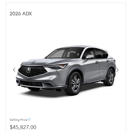
2026
ADX
info_outline
Selling
Price
$45,827.00