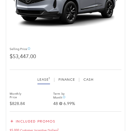
info_outline
Selling
Price
$53,447.00
1
LEASE
FINANCE
CASH
Monthly
Term by
info_outline
Price
Month
$828.84
48
@
6.99
%
add
INCLUDED PROMOS
2
$5,000 Customer Incentive Dollars