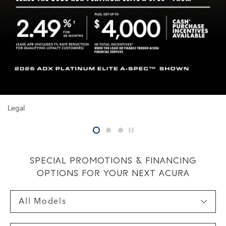
Legal
pause
SPECIAL PROMOTIONS & FINANCING
OPTIONS FOR YOUR NEXT ACURA