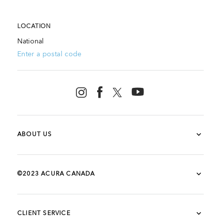
LOCATION
National
Enter a postal code
ABOUT US
©2023 ACURA CANADA
CLIENT SERVICE