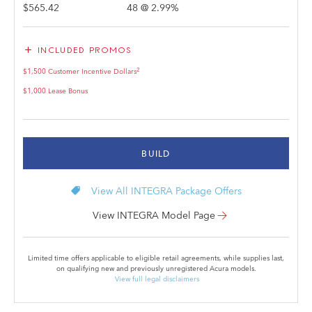
$565.42
48
@
2.99
%
add
INCLUDED PROMOS
2
$1,500 Customer Incentive Dollars
$1,000 Lease Bonus
BUILD
local_offer
View All INTEGRA Package Offers
View INTEGRA Model Page
Limited time offers applicable to eligible retail agreements, while supplies last,
on qualifying new and previously unregistered Acura models.
View full legal disclaimers