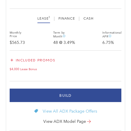
1
LEASE
FINANCE
CASH
Monthly
Term by
Informational
info_outline
info_outline
Price
Month
APR
$565.73
48
@
3.49
%
6.75
%
add
INCLUDED PROMOS
$4,000 Lease Bonus
BUILD
local_offer
View All ADX Package Offers
View ADX Model Page