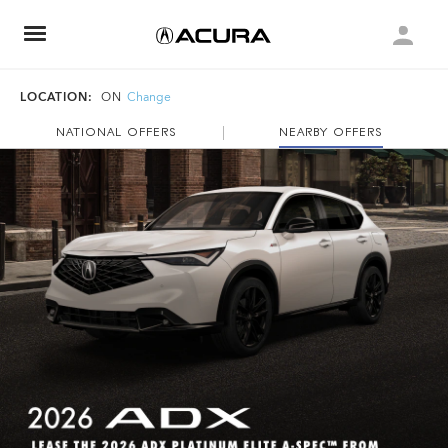
LOCATION:
ON
Change
NATIONAL OFFERS
NEARBY OFFERS