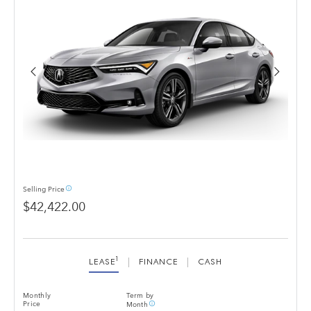
info_outline
Selling
Price
$42,422.00
1
LEASE
FINANCE
CASH
Monthly
Term by
info_outline
Price
Month