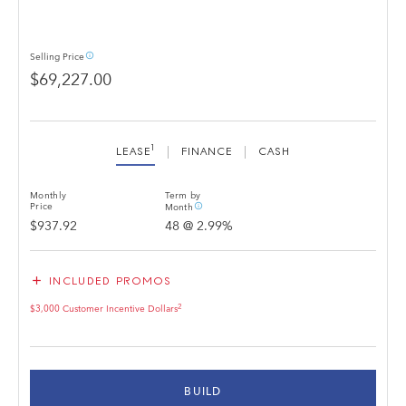
info_outline
Selling
Price
$69,227.00
1
LEASE
FINANCE
CASH
Monthly
Term by
info_outline
Price
Month
$937.92
48
@
2.99
%
add
INCLUDED PROMOS
2
$3,000 Customer Incentive Dollars
BUILD