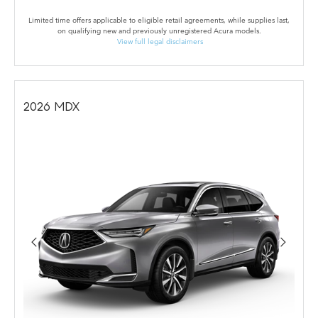
Limited time offers applicable to eligible retail agreements, while supplies last,
on qualifying new and previously unregistered Acura models.
View full legal disclaimers
2026
MDX