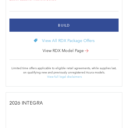
BUILD
local_offer
View All RDX Package Offers
View RDX Model Page
Limited time offers applicable to eligible retail agreements, while supplies last,
on qualifying new and previously unregistered Acura models.
View full legal disclaimers
2026
INTEGRA