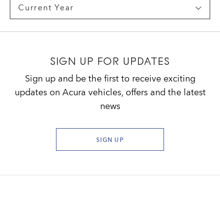
SIGN UP FOR UPDATES
Sign up and be the first to receive exciting
updates on Acura vehicles, offers and the latest
news
SIGN UP