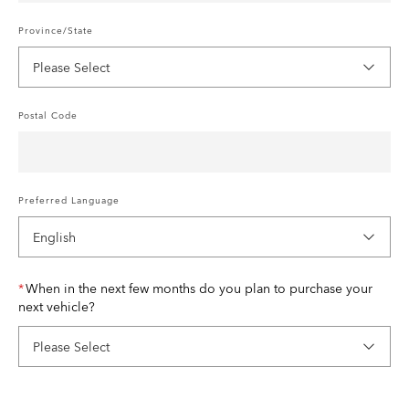
Province/State
Postal Code
Preferred Language
When in the next few months do you plan to purchase your
next vehicle?