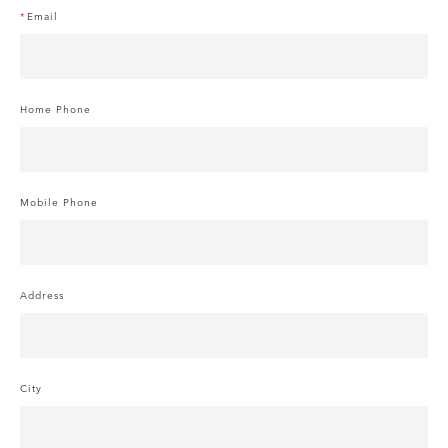
Email
Home Phone
Mobile Phone
Address
City