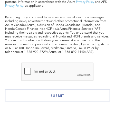
personal information in accordance with the Acura
Privacy Policy
and AFS
Privacy Policy
, as applicable.
By signing up, you consent to receive commercial electronic messages
including news, advertisements and other promotional information from
Acura Canada (Acura), a division of Honda Canada Inc. (Honda), and
Honda Canada Finance Inc. (HCFI) o/a Acura Financial Services (AFS),
including their dealers and respective agents. You understand that you
may receive messages regarding all Honda and HCFI brands and services.
You can unsubscribe or withdraw your consent at any time using the
unsubscribe method provided in the communication, by contacting Acura
or AFS at 180 Honda Boulevard, Markham, Ontario, L6C 0H9, or by
telephone at 1-888-922-8729 (Acura) or 1-866-899-4440 (AFS).
SUBMIT