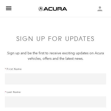
SIGN UP FOR UPDATES
Sign up and be the first to receive exciting updates on Acura
vehicles, offers and the latest news.
First Name
Last Name