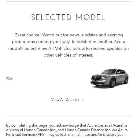
SELECTED MODEL
Great choice! Watch out for news, updates and exciting
promotions coming your way. Interested in another Acura
model? Select View All Vehicles below to receive updates on
other vehicles of interest.
ADX
View All Vehicles
By completing this page, you acknowledge that Acura Canada (Acura), a
division of Honda Canada Inc., and Honda Canada Finance Inc. o/a Acura
Financial Services (AFS), may collect, maintain, use and/or disclose your