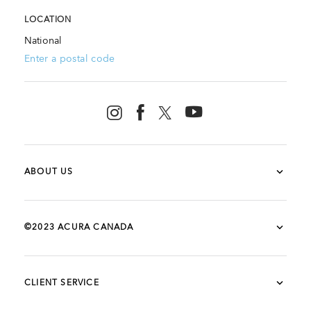
LOCATION
National
Enter a postal code
ABOUT US
©2023 ACURA CANADA
CLIENT SERVICE